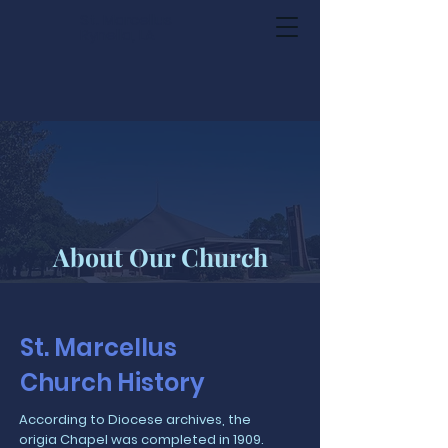
St. Marcellus
Rynella, LA
About Our Church
St. Marcellus
Church History
According to Diocese archives, the
origia Chapel was completed in 1909.