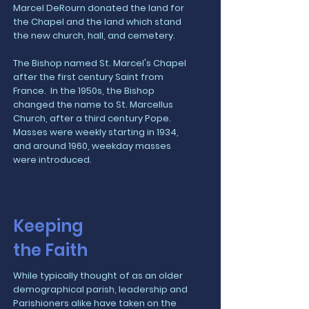
Marcel DeRourn donated the land for
the Chapel and the land which stand
the new church, hall, and cemetery.
The Bishop named St. Marcel's Chapel
after the first century Saint from
France. In the 1950s, the Bishop
changed the name to St. Marcellus
Church, after a third century Pope.
Masses were weekly starting in 1934,
and around 1960, weekday masses
were introduced.
Keeping
the Faith
While typically thought of as an older
demographical parish, leadership and
Parishioners alike have taken on the