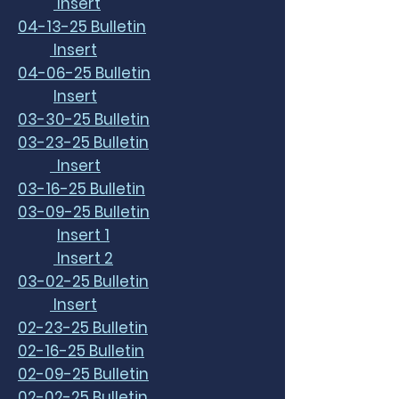
Insert
04-13-25 Bulletin
Insert
04-06-25 Bulletin
Insert
03-30-25 Bulletin
03-23-25 Bulletin
Insert
03-16-25 Bulletin
03-09-25 Bulletin
Insert 1
Insert 2
03-02-25 Bulletin
Insert
02-23-25 Bulletin
02-16-25 Bulletin
02-09-25 Bulletin
02-02-25 Bulletin