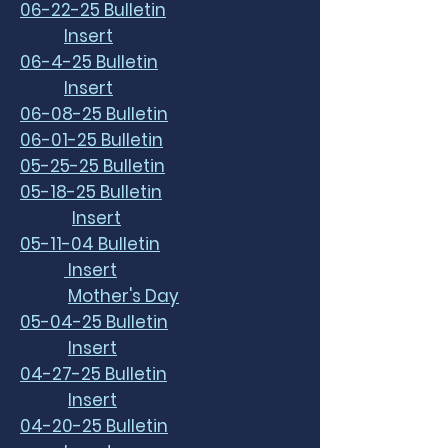
06-22-25 Bulletin
Insert
06-4-25 Bulletin
Insert
06-08-25 Bulletin
06-01-25 Bulletin
05-25-25 Bulletin
05-18-25 Bulletin
Insert
05-11-04 Bulletin
Insert
Mother's Day
05-04-25 Bulletin
Insert
04-27-25 Bulletin
Insert
04-20-25 Bulletin