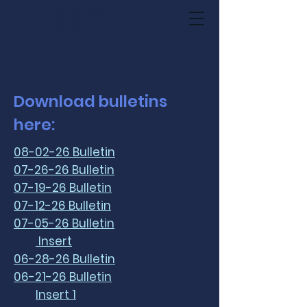
St. Marcellus
Rynella, LA
Download bulletins
here:
08-02-26 Bulletin
07-26-26 Bulletin
07-19-26 Bulletin
07-12-26 Bulletin
07-05-26 Bulletin
Insert
06-28-26 Bulletin
06-21-26 Bulletin
Insert 1