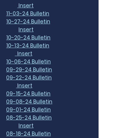
Insert
11-03-24 Bulletin
10-27-24 Bulletin
Insert
10-20-24 Bulletin
10-13-24 Bulletin
Insert
10-06-24 Bulletin
09-29-24 Bulletin
09-22-24 Bulletin
Insert
09-15-24 Bulletin
09-08-24 Bulletin
09-01-24 Bulletin
08-25-24 Bulletin
Insert
08-18-24 Bulletin