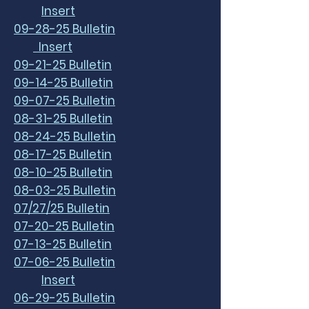
Insert
09-28-25 Bulletin
Insert
09-21-25 Bulletin
09-14-25 Bulletin
09-07-25 Bulletin
08-31-25 Bulletin
08-24-25 Bulletin
08-17-25 Bulletin
08-10-25 Bulletin
08-03-25 Bulletin
07/27/25 Bulletin
07-20-25 Bulletin
07-13-25 Bulletin
07-06-25 Bulletin
Insert
06-29-25 Bulletin