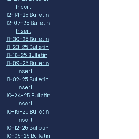
Insert
12-14-25 Bulletin
12-07-25 Bulletin
Insert
11-30-25 Bulletin
11-23-25 Bulletin
11-16-25 Bulletin
11-09-25 Bulletin
Insert
11-02-25 Bulletin
Insert
10-24-25 Bulletin
Insert
10-19-25 Bulletin
Insert
10-12-25 Bulletin
10-05-25 Bulletin