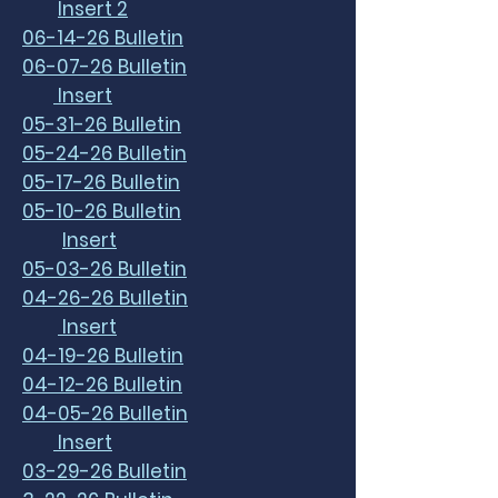
Insert 2
06-14-26 Bulletin
06-07-26 Bulletin
Insert
05-31-26 Bulletin
05-24-26 Bulletin
05-17-26 Bulletin
05-10-26 Bulletin
Insert
05-03-26 Bulletin
04-26-26 Bulletin
Insert
04-19-26 Bulletin
04-12-26 Bulletin
04-05-26 Bulletin
Insert
03-29-26 Bulletin