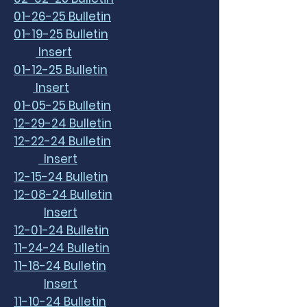
01-26-25 Bulletin
01-19-25 Bulletin
Insert
01-12-25 Bulletin
Insert
01-05-25 Bulletin
12-29-24 Bulletin
12-22-24 Bulletin
Insert
12-15-24 Bulletin
12-08-24 Bulletin
Insert
12-01-24 Bulletin
11-24-24 Bulletin
11-18-24 Bulletin
Insert
11-10-24 Bulletin