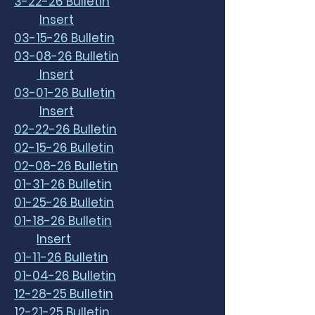
3-22-26 Bulletin
Insert
03-15-26 Bulletin
03-08-26 Bulletin
Insert
03-01-26 Bulletin
Insert
02-22-26 Bulletin
02-15-26 Bulletin
02-08-26 Bulletin
01-31-26 Bulletin
01-25-26 Bulletin
01-18-26 Bulletin
Insert
01-11-26 Bulletin
01-04-26 Bulletin
12-28-25 Bulletin
12-21-25 Bulletin